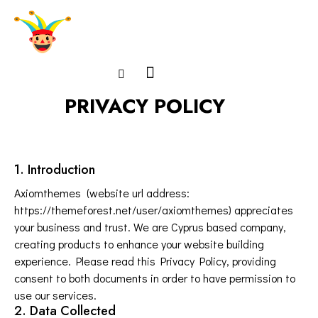
PRIVACY POLICY
1. Introduction
Axiomthemes (website url address:
https://themeforest.net/user/axiomthemes
) appreciates
your business and trust
. We are Cyprus based company,
creating products to enhance your website building
experience. Please read this Privacy Policy, providing
consent to both documents in order to have permission to
use our services.
2. Data Collected