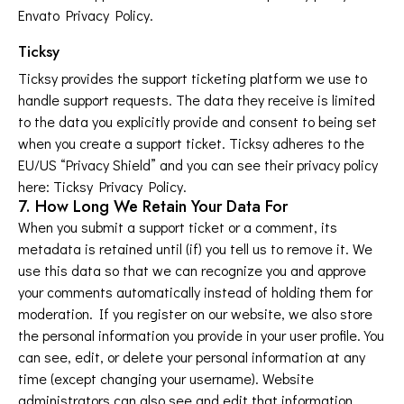
Envato Privacy Policy
.
Ticksy
Ticksy provides the support ticketing platform we use to
handle support requests. The data they receive is limited
to the data you explicitly provide and consent to being set
when you create a support ticket. Ticksy adheres to the
EU/US “Privacy Shield” and you can see their privacy policy
here:
Ticksy Privacy Policy
.
7. How Long We Retain Your Data For
When you submit a support ticket or a comment, its
metadata is retained until (if) you tell us to remove it. We
use this data so that we can recognize you and approve
your comments automatically instead of holding them for
moderation. If you register on our website, we also store
the personal information you provide in your user profile. You
can see, edit, or delete your personal information at any
time (except changing your username). Website
administrators can also see and edit that information.