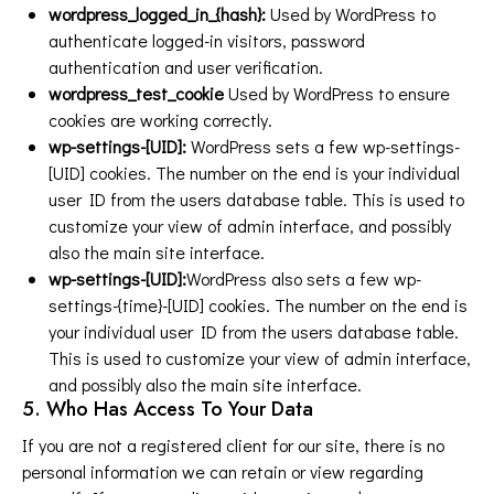
wordpress_logged_in_{hash}:
Used by WordPress to
authenticate logged-in visitors, password
authentication and user verification.
wordpress_test_cookie
Used by WordPress to ensure
cookies are working correctly.
wp-settings-[UID]:
WordPress sets a few wp-settings-
[UID] cookies. The number on the end is your individual
user ID from the users database table. This is used to
customize your view of admin interface, and possibly
also the main site interface.
wp-settings-[UID]:
WordPress also sets a few wp-
settings-{time}-[UID] cookies. The number on the end is
your individual user ID from the users database table.
This is used to customize your view of admin interface,
and possibly also the main site interface.
5. Who Has Access To Your Data
If you are not a registered client for our site, there is no
personal information we can retain or view regarding