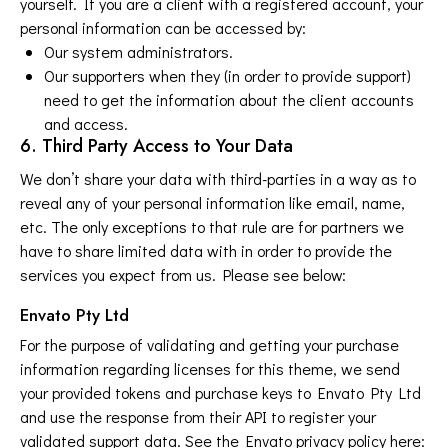
yourself. If you are a client with a registered account, your
personal information can be accessed by:
Our system administrators.
Our supporters when they (in order to provide support)
need to get the information about the client accounts
and access.
6. Third Party Access to Your Data
We don’t share your data with third-parties in a way as to
reveal any of your personal information like email, name,
etc. The only exceptions to that rule are for partners we
have to share limited data with in order to provide the
services you expect from us. Please see below:
Envato Pty Ltd
For the purpose of validating and getting your purchase
information regarding licenses for this theme, we send
your provided tokens and purchase keys to Envato Pty Ltd
and use the response from their API to register your
validated support data. See the Envato privacy policy here: