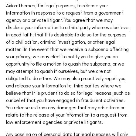
AxiomThemes, for legal purposes, to release your
information in response to a request from a government
agency or a private litigant. You agree that we may
disclose your information to a third party where we believe,
in good faith, that it is desirable to do so for the purposes
of a civil action, criminal investigation, or other legal
matter. In the event that we receive a subpoena affecting
your privacy, we may elect to notify you to give you an
opportunity to file a motion to quash the subpoena, or we
may attempt to quash it ourselves, but we are not
obligated to do either. We may also proactively report you,
and release your information to, third parties where we
believe that it is prudent to do so for legal reasons, such as
our belief that you have engaged in fraudulent activities.
You release us from any damages that may arise from or
relate to the release of your information to a request from
law enforcement agencies or private litigants.
Any passing on of personal data for legal purposes will only