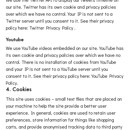
our site. Twitter has its own cookie and privacy policies
over which we have no control. Your IP is not sent to a
Twitter server until you consent to it. See their privacy
policy here:
Twitter Privacy Policy
.
Youtube
We use YouTube videos embedded on our site. YouTube has
its own cookie and privacy policies over which we have no
control. There is no installation of cookies from YouTube
and your IP is not sent to a YouTube server until you
consent to it. See their privacy policy here:
YouTube Privacy
Policy
.
4. Cookies
This site uses cookies – small text files that are placed on
your machine to help the site provide a better user
experience. In general, cookies are used to retain user
preferences, store information for things like shopping
carts, and provide anonymised tracking data to third party