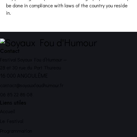
be done in compliance with laws of the country you reside
in.
Contact
Festival Soyaux Fou d’Humour —
28 et 30 rue du Port Thureau
16 000 ANGOULÊME
contact@soyauxfoudhumour.fr
06 85 22 86 08
Liens utiles
Accueil
Le Festival
Programmation