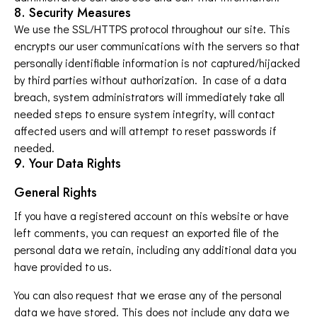
8. Security Measures
We use the SSL/HTTPS protocol throughout our site. This
encrypts our user communications with the servers so that
personally identifiable information is not captured/hijacked
by third parties without authorization. In case of a data
breach, system administrators will immediately take all
needed steps to ensure system integrity, will contact
affected users and will attempt to reset passwords if
needed.
9. Your Data Rights
General Rights
If you have a registered account on this website or have
left comments, you can request an exported file of the
personal data we retain, including any additional data you
have provided to us.
You can also request that we erase any of the personal
data we have stored. This does not include any data we