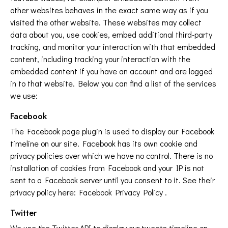
other websites behaves in the exact same way as if you
visited the other website. These websites may collect
data about you, use cookies, embed additional third-party
tracking, and monitor your interaction with that embedded
content, including tracking your interaction with the
embedded content if you have an account and are logged
in to that website. Below you can find a list of the services
we use:
Facebook
The Facebook page plugin is used to display our Facebook
timeline on our site. Facebook has its own cookie and
privacy policies over which we have no control. There is no
installation of cookies from Facebook and your IP is not
sent to a Facebook server until you consent to it. See their
privacy policy here:
Facebook Privacy Policy
.
Twitter
We use the Twitter API to display our tweets timeline on