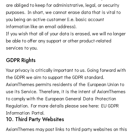
are obliged to keep for administrative, legal, or security
purposes. In short, we cannot erase data that is vital to
you being an active customer (i.e. basic account
information like an email address).
If you wish that all of your data is erased, we will no longer
be able to offer any support or other product-related
services to you.
GDPR Rights
Your privacy is critically important to us. Going forward with
the GDPR we aim to support the GDPR standard.
AxiomThemes permits residents of the European Union to
use its Service. Therefore, it is the intent of AxiomThemes
to comply with the European General Data Protection
Regulation. For more details please see here:
EU GDPR
Information Portal.
10. Third Party Websites
AxiomThemes may post links to third party websites on this