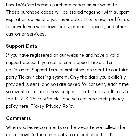
Envato/AxiomThemes purchase codes on our website.
These purchase codes will be stored together with support
expiration dates and your user data. This is required for us
to provide you with downloads, product support, and other
customer services.
Support Data
If you have registered on our website and have a valid
support account, you can submit support tickets for
assistance. Support form submissions are sent to our third
party Ticksy ticketing system. Only the data you explicitly
provided is sent, and you are asked for consent, each time
you want to create a new support ticket. Ticksy adheres to
the EU/US “Privacy Shield” and you can see their privacy
policy here:
Ticksy Privacy Policy
.
Comments
When you leave comments on the website we collect the
data shown in the comments form, and also the IP