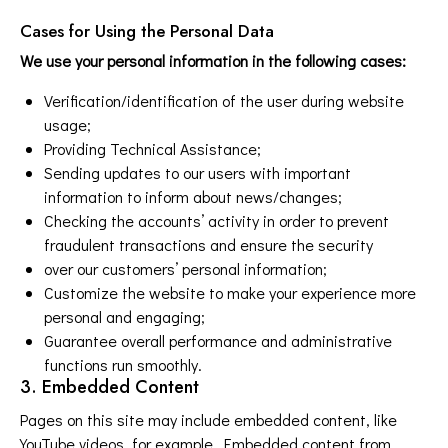
Cases for Using the Personal Data
We use your personal information in the following cases:
Verification/identification of the user during website
usage;
Providing Technical Assistance;
Sending updates to our users with important
information to inform about news/changes;
Checking the accounts’ activity in order to prevent
fraudulent transactions and ensure the security
over our customers’ personal information;
Customize the website to make your experience more
personal and engaging;
Guarantee overall performance and administrative
functions run smoothly.
3. Embedded Content
Pages on this site may include embedded content, like
YouTube videos, for example. Embedded content from