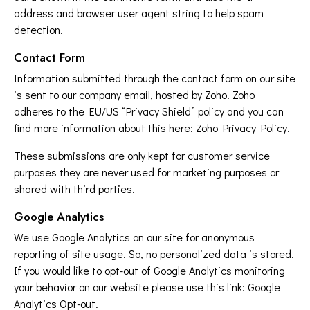
address and browser user agent string to help spam
detection.
Contact Form
Information submitted through the contact form on our site
is sent to our company email, hosted by Zoho. Zoho
adheres to the EU/US “Privacy Shield” policy and you can
find more information about this here:
Zoho Privacy Policy
.
These submissions are only kept for customer service
purposes they are never used for marketing purposes or
shared with third parties.
Google Analytics
We use Google Analytics on our site for anonymous
reporting of site usage. So, no personalized data is stored.
If you would like to opt-out of Google Analytics monitoring
your behavior on our website please use this link:
Google
Analytics Opt-out
.