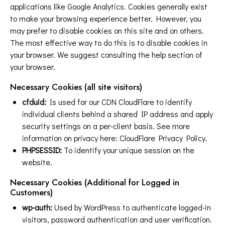
applications like Google Analytics. Cookies generally exist
to make your browsing experience better. However, you
may prefer to disable cookies on this site and on others.
The most effective way to do this is to disable cookies in
your browser. We suggest consulting the help section of
your browser.
Necessary Cookies (all site visitors)
cfduid:
Is used for our CDN CloudFlare to identify
individual clients behind a shared IP address and apply
security settings on a per-client basis. See more
information on privacy here:
CloudFlare Privacy Policy
.
PHPSESSID:
To identify your unique session on the
website.
Necessary Cookies (Additional for Logged in
Customers)
wp-auth:
Used by WordPress to authenticate logged-in
visitors, password authentication and user verification.