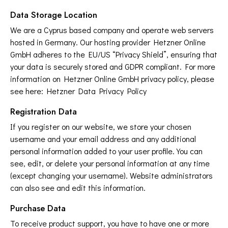
Data Storage Location
We are a Cyprus based company and operate web servers
hosted in Germany. Our hosting provider Hetzner Online
GmbH adheres to the EU/US “Privacy Shield”, ensuring that
your data is securely stored and GDPR compliant. For more
information on Hetzner Online GmbH privacy policy, please
see here:
Hetzner Data Privacy Policy
Registration Data
If you register on our website, we store your chosen
username and your email address and any additional
personal information added to your user profile. You can
see, edit, or delete your personal information at any time
(except changing your username). Website administrators
can also see and edit this information.
Purchase Data
To receive product support, you have to have one or more