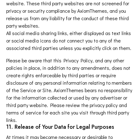
website. These third party websites are not screened for
privacy or security compliance by AxiomThemes, and you
release us from any liability for the conduct of these third
party websites.
All social media sharing links, either displayed as text links
or social media icons do not connect you to any of the
associated third parties unless you explicitly click on them.
Please be aware that this Privacy Policy, and any other
policies in place, in addition to any amendments, does not
create rights enforceable by third parties or require
disclosure of any personal information relating to members
of the Service or Site. AxiomThemes bears no responsibility
for the information collected or used by any advertiser or
third party website. Please review the privacy policy and
terms of service for each site you visit through third party
links.
11. Release of Your Data for Legal Purposes
At times it may become necessary or desirable to