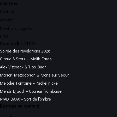
Billetterie
Contact
Adhérer
Mentions Légales
CGU
Spectacles 2026
Soirée des révélations 2026
Giroud & Stotz – Malik Fares
Alex Vizoreck & Tibo Buat
Marion Mezadorian & Monsieur Ségur
Mélodie Fontaine – Nickel nickel
Mehdi Djaadi – Couleur framboise
RYAD BAAX – Sort de l’ombre
Restons en contact